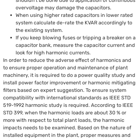
shouldn’t be done due to application of continuous
overvoltage may damage the capacitors.
When using higher rated capacitors in lower rated
system calculate de-rate the KVAR accordingly to
the existing system.
If you keep blowing fuses or tripping a breaker on a
capacitor bank, measure the capacitor current and
look for high harmonic currents.
In order to reduce the adverse effect of harmonics and
to ensure proper operation and maintenance of plant
machinery, it is required to do a power quality study and
install power factor improvement or harmonic mitigating
filters based on expert suggestion. To ensure system
compatibility with international standards as IEEE STD
519-1992 harmonic study is required. According to IEEE
STD 399, when the harmonic loads are about 30 % or
more with respect to total plant loads, the harmonic
impacts needs to be examined. Based on the nature of
installed equipment in the plant, proper measures and