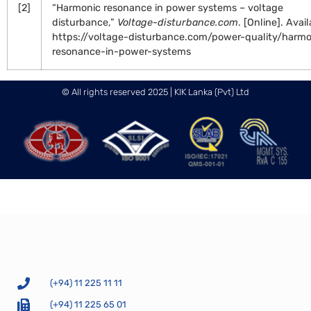
[2]
“Harmonic resonance in power systems – voltage
disturbance,”
Voltage-disturbance.com
. [Online]. Avail
https://voltage-disturbance.com/power-quality/harmo
resonance-in-power-systems
© All rights reserved 2025 | KIK Lanka (Pvt) Ltd
(+94) 11 225 11 11
(+94) 11 225 65 01