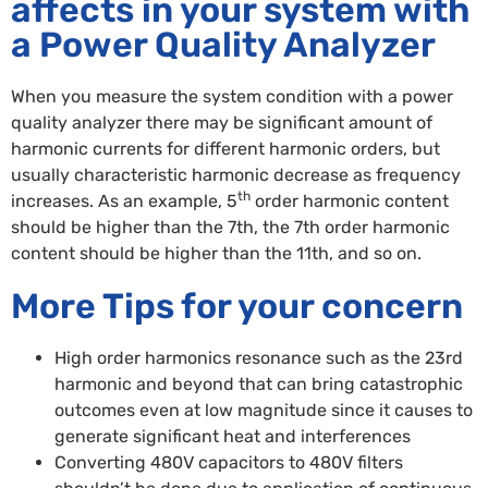
affects in your system with
a Power Quality Analyzer
When you measure the system condition with a power
quality analyzer there may be significant amount of
harmonic currents for different harmonic orders, but
usually characteristic harmonic decrease as frequency
th
increases. As an example, 5
order harmonic content
should be higher than the 7th, the 7th order harmonic
content should be higher than the 11th, and so on.
More Tips for your concern
High order harmonics resonance such as the 23rd
harmonic and beyond that can bring catastrophic
outcomes even at low magnitude since it causes to
generate significant heat and interferences
Converting 480V capacitors to 480V filters