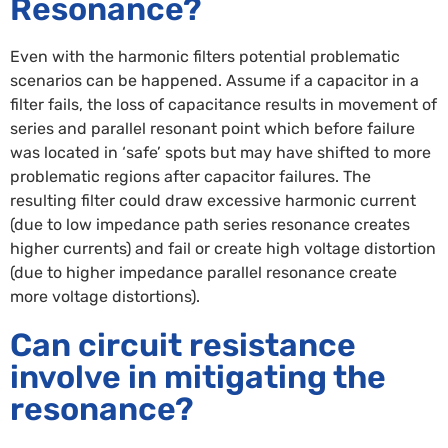
Resonance?
Even with the harmonic filters potential problematic
scenarios can be happened. Assume if a capacitor in a
filter fails, the loss of capacitance results in movement of
series and parallel resonant point which before failure
was located in ‘safe’ spots but may have shifted to more
problematic regions after capacitor failures. The
resulting filter could draw excessive harmonic current
(due to low impedance path series resonance creates
higher currents) and fail or create high voltage distortion
(due to higher impedance parallel resonance create
more voltage distortions).
Can circuit resistance
involve in mitigating the
resonance?