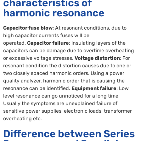
characteristics of
harmonic resonance
Capacitor fuse blow
: At resonant conditions, due to
high capacitor currents fuses will be
operated.
Capacitor failure
: Insulating layers of the
capacitors can be damage due to overtime overheating
or excessive voltage stresses.
Voltage distortion
: For
resonant condition the distortion causes due to one or
two closely spaced harmonic orders. Using a power
quality analyzer, harmonic order that is causing the
resonance can be identified.
Equipment failure
: Low
level resonance can go unnoticed for a long time.
Usually the symptoms are unexplained failure of
sensitive power supplies, electronic loads, transformer
overheating etc.
Difference between Series