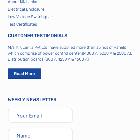
About KIK Lanka
Electrical Enclosure
Low Voltage Switchgear
Test Certificates
CUSTOMER TESTIMONIALS
M/s. KIK Lanka Pvt Ltd, have supplied more than 35 nos of Panels
which comprise of power control centers(4000 A, 3200 A & 2500 A),
Distribution boards (800 A, 1250 A & 1600 A)
Read More
WEEKLY NEWSLETTER