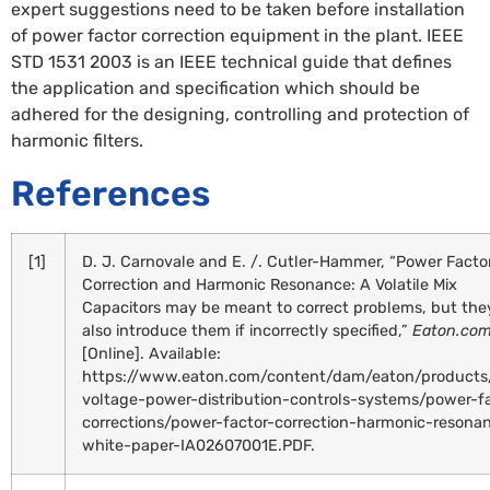
expert suggestions need to be taken before installation
of power factor correction equipment in the plant. IEEE
STD 1531 2003 is an IEEE technical guide that defines
the application and specification which should be
adhered for the designing, controlling and protection of
harmonic filters.
References
[1]
D. J. Carnovale and E. /. Cutler-Hammer, “Power Facto
Correction and Harmonic Resonance: A Volatile Mix
Capacitors may be meant to correct problems, but the
also introduce them if incorrectly specified,”
Eaton.co
[Online]. Available:
https://www.eaton.com/content/dam/eaton/products
voltage-power-distribution-controls-systems/power-f
corrections/power-factor-correction-harmonic-resona
white-paper-IA02607001E.PDF.