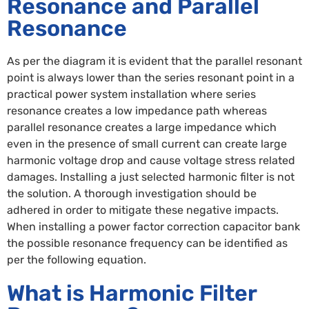
Resonance and Parallel
Resonance
As per the diagram it is evident that the parallel resonant
point is always lower than the series resonant point in a
practical power system installation where series
resonance creates a low impedance path whereas
parallel resonance creates a large impedance which
even in the presence of small current can create large
harmonic voltage drop and cause voltage stress related
damages. Installing a just selected harmonic filter is not
the solution. A thorough investigation should be
adhered in order to mitigate these negative impacts.
When installing a power factor correction capacitor bank
the possible resonance frequency can be identified as
per the following equation.
What is Harmonic Filter