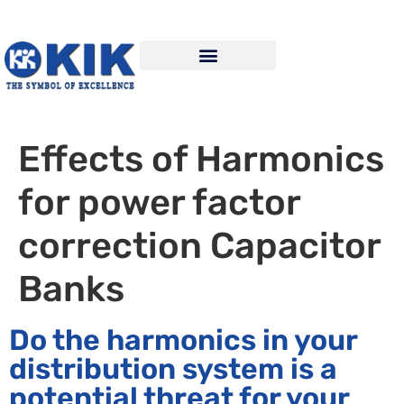
Effects of Harmonics
for power factor
correction Capacitor
Banks
Do the harmonics in your
distribution system is a
potential threat for your