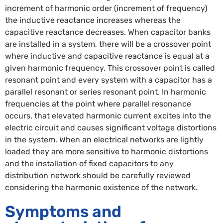
increment of harmonic order (increment of frequency)
the inductive reactance increases whereas the
capacitive reactance decreases. When capacitor banks
are installed in a system, there will be a crossover point
where inductive and capacitive reactance is equal at a
given harmonic frequency. This crossover point is called
resonant point and every system with a capacitor has a
parallel resonant or series resonant point. In harmonic
frequencies at the point where parallel resonance
occurs, that elevated harmonic current excites into the
electric circuit and causes significant voltage distortions
in the system. When an electrical networks are lightly
loaded they are more sensitive to harmonic distortions
and the installation of fixed capacitors to any
distribution network should be carefully reviewed
considering the harmonic existence of the network.
Symptoms and