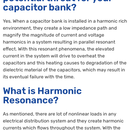
capacitor bank?
Yes. When a capacitor bank is installed in a harmonic rich
environment, they create a low impedance path and
magnify the magnitude of current and voltage
harmonics in a system resulting in parallel resonant
effect. With this resonant phenomena, the elevated
current in the system will drive to overheat the
capacitors and this heating causes to degradation of the
dielectric material of the capacitors, which may result in
its eventual failure with the time.
What is Harmonic
Resonance?
As mentioned, there are lot of nonlinear loads in any
electrical distribution system and they create harmonic
currents which flows throughout the system. With the