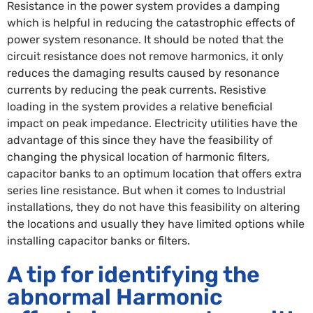
Resistance in the power system provides a damping
which is helpful in reducing the catastrophic effects of
power system resonance. It should be noted that the
circuit resistance does not remove harmonics, it only
reduces the damaging results caused by resonance
currents by reducing the peak currents. Resistive
loading in the system provides a relative beneficial
impact on peak impedance. Electricity utilities have the
advantage of this since they have the feasibility of
changing the physical location of harmonic filters,
capacitor banks to an optimum location that offers extra
series line resistance. But when it comes to Industrial
installations, they do not have this feasibility on altering
the locations and usually they have limited options while
installing capacitor banks or filters.
A tip for identifying the
abnormal Harmonic