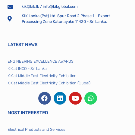
kik@kik.lk
/
info@kikglobal.com
KIK Lanka (Pvt) Ltd. Spur Road 2 Phase 1 - Export
Processing Zone Katunayake 11420 - Sri Lanka.
LATEST NEWS
ENGINEERING EXCELLENCE AWARDS
KIK at INCO - Sri Lanka
KIK at Middle East Electricity Exhibition
KIK at Middle East Electricity Exhibition (Dubai)
MOST INTERESTED
Electrical Products and Services