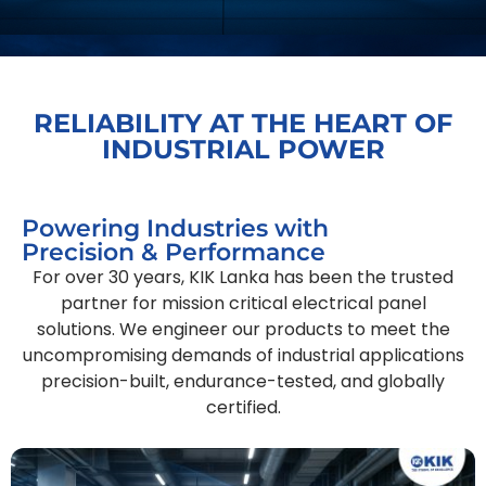
RELIABILITY AT THE HEART OF
INDUSTRIAL POWER
Powering Industries with
Precision & Performance
For over 30 years, KIK Lanka has been the trusted
partner for mission critical electrical panel
solutions. We engineer our products to meet the
uncompromising demands of industrial applications
precision-built, endurance-tested, and globally
certified.