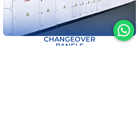
CHANGEOVER
PANELS
EXPLORE