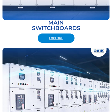
MAIN
SWITCHBOARDS
EXPLORE