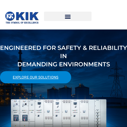
ENGINEERED FOR SAFETY & RELIABILITY
IN
DEMANDING ENVIRONMENTS
EXPLORE OUR SOLUTIONS