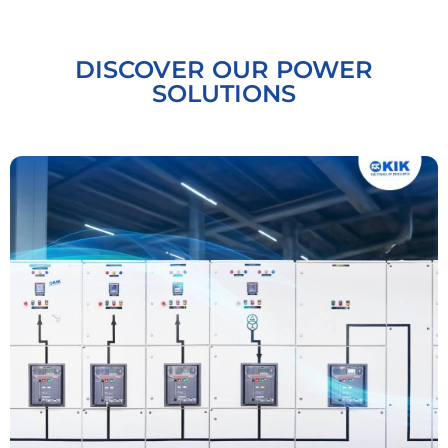
DISCOVER OUR POWER
SOLUTIONS