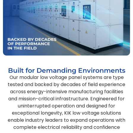
Built for Demanding Environments
Our modular low voltage panel systems are type
tested and backed by decades of field experience
across energy-intensive manufacturing facilities
and mission-critical infrastructure. Engineered for
uninterrupted operation and designed for
exceptional longevity, KIK low voltage solutions
enable industry leaders to expand operations with
complete electrical reliability and confidence