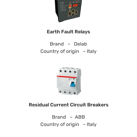
Earth Fault Relays
Brand – Delab
Country of origin – Italy
Residual Current Circuit Breakers
Brand – ABB
Country of origin – Italy