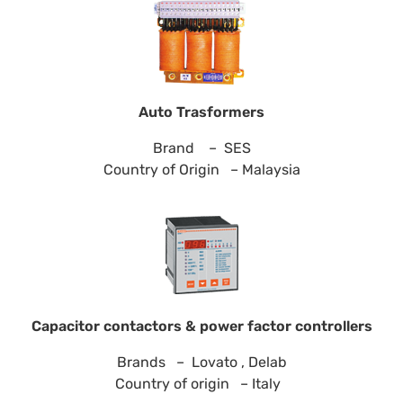
Auto Trasformers
Brand – SES
Country of Origin – Malaysia
Capacitor contactors & power factor controllers
Brands – Lovato , Delab
Country of origin – Italy