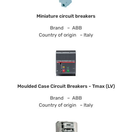
Miniature circuit breakers
Brand – ABB
Country of origin – Italy
Moulded Case Circuit Breakers - Tmax (LV)
Brand – ABB
Country of origin – Italy