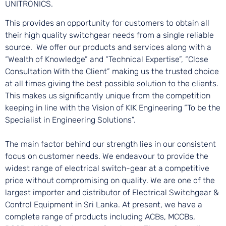
UNITRONICS.
This provides an opportunity for customers to obtain all
their high quality switchgear needs from a single reliable
source. We offer our products and services along with a
“Wealth of Knowledge” and “Technical Expertise”, “Close
Consultation With the Client” making us the trusted choice
at all times giving the best possible solution to the clients.
This makes us significantly unique from the competition
keeping in line with the Vision of KIK Engineering “To be the
Specialist in Engineering Solutions”.
The main factor behind our strength lies in our consistent
focus on customer needs. We endeavour to provide the
widest range of electrical switch-gear at a competitive
price without compromising on quality. We are one of the
largest importer and distributor of Electrical Switchgear &
Control Equipment in Sri Lanka. At present, we have a
complete range of products including ACBs, MCCBs,