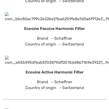
Country of origin – Switzerland
Ecosine Passive Harmonic Filter
Brand – Schaffner
Country of origin – Switzerland
Ecosine Active Harmonic Filter
Brand – Schaffner
Country of origin – Switzerland