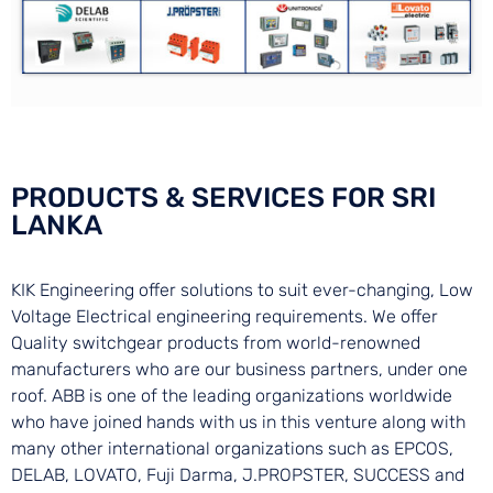
PRODUCTS & SERVICES FOR SRI
LANKA
KIK Engineering offer solutions to suit ever-changing, Low
Voltage Electrical engineering requirements. We offer
Quality switchgear products from world-renowned
manufacturers who are our business partners, under one
roof. ABB is one of the leading organizations worldwide
who have joined hands with us in this venture along with
many other international organizations such as EPCOS,
DELAB, LOVATO, Fuji Darma, J.PROPSTER, SUCCESS and