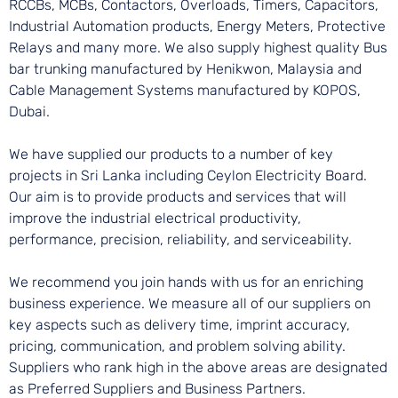
RCCBs, MCBs, Contactors, Overloads, Timers, Capacitors,
Industrial Automation products, Energy Meters, Protective
Relays and many more. We also supply highest quality Bus
bar trunking manufactured by Henikwon, Malaysia and
Cable Management Systems manufactured by KOPOS,
Dubai.
We have supplied our products to a number of key
projects in Sri Lanka including Ceylon Electricity Board.
Our aim is to provide products and services that will
improve the industrial electrical productivity,
performance, precision, reliability, and serviceability.
We recommend you join hands with us for an enriching
business experience. We measure all of our suppliers on
key aspects such as delivery time, imprint accuracy,
pricing, communication, and problem solving ability.
Suppliers who rank high in the above areas are designated
as Preferred Suppliers and Business Partners.