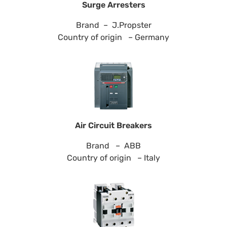
Surge Arresters
Brand – J.Propster
Country of origin – Germany
Air Circuit Breakers
Brand – ABB
Country of origin – Italy