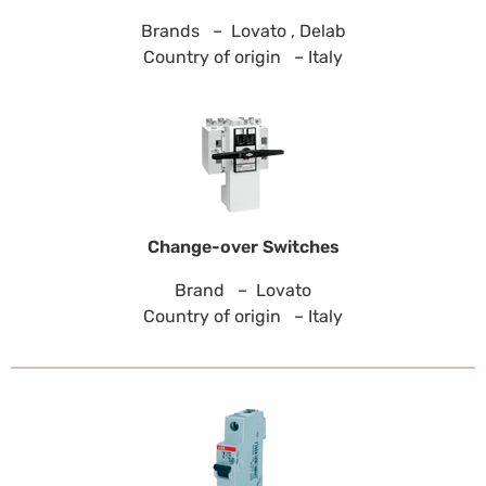
Brands – Lovato , Delab
Country of origin – Italy
Change-over Switches
Brand – Lovato
Country of origin – Italy