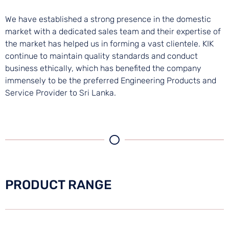
We have established a strong presence in the domestic
market with a dedicated sales team and their expertise of
the market has helped us in forming a vast clientele. KIK
continue to maintain quality standards and conduct
business ethically, which has benefited the company
immensely to be the preferred Engineering Products and
Service Provider to Sri Lanka.
PRODUCT RANGE