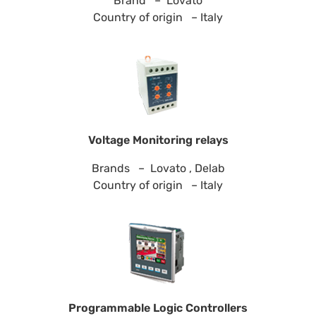
Brand – Lovato
Country of origin – Italy
Voltage Monitoring relays
Brands – Lovato , Delab
Country of origin – Italy
Programmable Logic Controllers