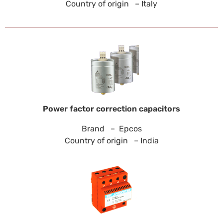
Country of origin – Italy
Power factor correction capacitors
Brand – Epcos
Country of origin – India