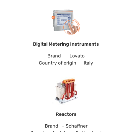
Digital Metering Instruments
Brand – Lovato
Country of origin – Italy
Reactors
Brand – Schaffner