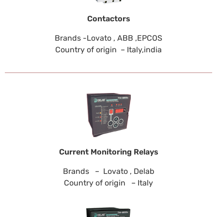
Contactors
Brands -Lovato , ABB ,EPCOS
Country of origin – Italy,india
Current Monitoring Relays
Brands – Lovato , Delab
Country of origin – Italy