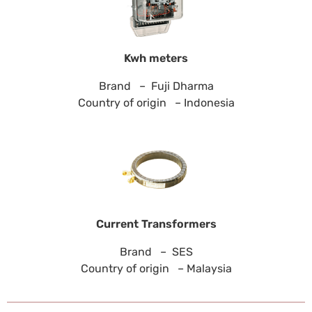
Kwh meters
Brand – Fuji Dharma
Country of origin – Indonesia
Current Transformers
Brand – SES
Country of origin – Malaysia