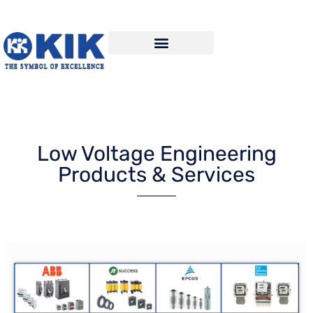
Low Voltage Engineering
Products & Services