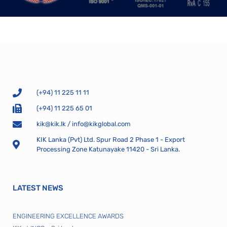
(+94) 11 225 11 11
(+94) 11 225 65 01
kik@kik.lk
/
info@kikglobal.com
KIK Lanka (Pvt) Ltd. Spur Road 2 Phase 1 - Export
Processing Zone Katunayake 11420 - Sri Lanka.
LATEST NEWS
ENGINEERING EXCELLENCE AWARDS