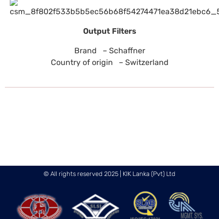
Output Filters
Brand – Schaffner
Country of origin – Switzerland
© All rights reserved 2025 | KIK Lanka (Pvt) Ltd