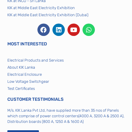
KIK at INCO - Sri Lanka
KIK at Middle East Electricity Exhibition
KIK at Middle East Electricity Exhibition (Dubai)
MOST INTERESTED
Electrical Products and Services
About KIK Lanka
Electrical Enclosure
Low Voltage Switchgear
Test Certificates
CUSTOMER TESTIMONIALS
M/s. KIK Lanka Pvt Ltd, have supplied more than 35 nos of Panels
which comprise of power control centers(4000 A, 3200 A & 2500 A),
Distribution boards (800 A, 1250 A & 1600 A)