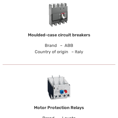
Moulded-case circuit breakers
Brand – ABB
Country of origin – Italy
Motor Protection Relays