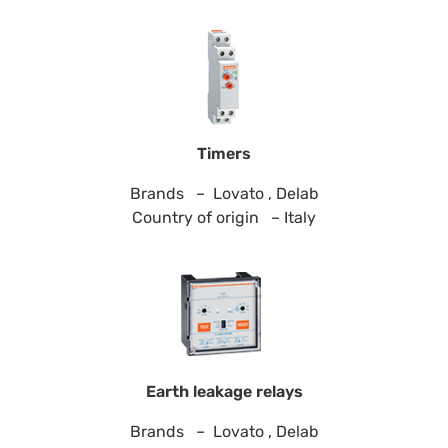
Timers
Brands – Lovato , Delab
Country of origin – Italy
Earth leakage relays
Brands – Lovato , Delab