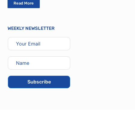
Read More
WEEKLY NEWSLETTER
Subscribe