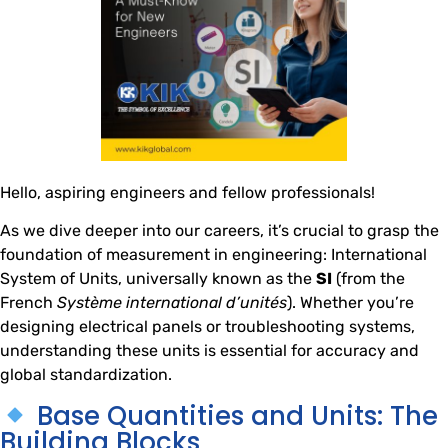
Hello, aspiring engineers and fellow professionals!
As we dive deeper into our careers, it’s crucial to grasp the
foundation of measurement in engineering: International
System of Units, universally known as the
SI
(from the
French
Système international d’unités
). Whether you’re
designing electrical panels or troubleshooting systems,
understanding these units is essential for accuracy and
global standardization.
Base Quantities and Units: The
Building Blocks