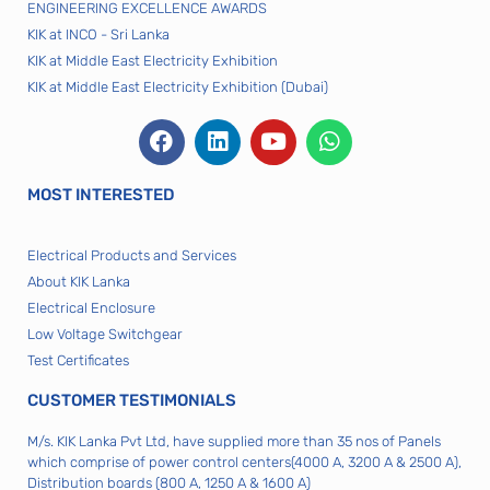
ENGINEERING EXCELLENCE AWARDS
KIK at INCO - Sri Lanka
KIK at Middle East Electricity Exhibition
KIK at Middle East Electricity Exhibition (Dubai)
MOST INTERESTED
Electrical Products and Services
About KIK Lanka
Electrical Enclosure
Low Voltage Switchgear
Test Certificates
CUSTOMER TESTIMONIALS
M/s. KIK Lanka Pvt Ltd, have supplied more than 35 nos of Panels
which comprise of power control centers(4000 A, 3200 A & 2500 A),
Distribution boards (800 A, 1250 A & 1600 A)