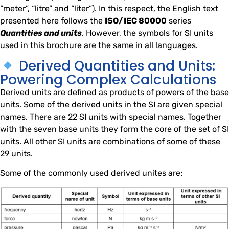
“meter”, “litre” and “liter”). In this respect, the English text
presented here follows the
ISO/IEC 80000
series
Quantities and units
. However, the symbols for SI units
used in this brochure are the same in all languages.
Derived Quantities and Units:
Powering Complex Calculations
Derived units are defined as products of powers of the base
units. Some of the derived units in the SI are given special
names. There are 22 SI units with special names. Together
with the seven base units they form the core of the set of SI
units. All other SI units are combinations of some of these
29 units.
Some of the commonly used derived unites are: