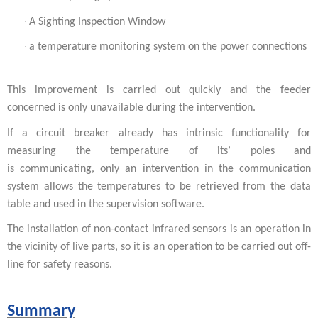
·
A Sighting Inspection Window
·
a temperature monitoring system on the power connections
This improvement is carried out quickly and the feeder
concerned is only unavailable during the intervention.
If a circuit breaker already has intrinsic functionality for
measuring the temperature of its’ poles and
is communicating, only an intervention in the communication
system allows the temperatures to be retrieved from the data
table and used in the supervision software.
The installation of non-contact infrared sensors is an operation in
the vicinity of live parts, so it is an operation to be carried out off-
line for safety reasons.
Summary