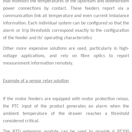
that monitors the temperatures of the upstream and downstream
power connections by contact. These feeders report via a
communication link all temperature and even current imbalance
information. Each individual system can be configured so that the
alarm or trip thresholds correspond exactly to the configuration
of the feeder and its’ operating characteristics
Other more expensive solutions are used, particularly in high-
voltage applications, and rely on fibre optics to report
measurement information remotely.
Example of a sensor relay solution
If the motor feeders are equipped with motor protection relays,
the PTC input of the product generates an alarm when the
ambient temperature of the drawer reaches a threshold
considered critical.
The RTD extension module can be used to provide 6 PT100