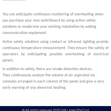
You can anticipate continuous monitoring of overheating when
you purchase your new switchboard by using active safety
solutions or modernize your existing installation by adding
communication equipment.
Active safety solutions using contact or infrared sighting provide
continuous temperature measurement. They ensure the safety of
operators by anticipating possible overheating of electrical
panels.
In addition to safety, there are smoke detection devices.
They continuously analyze the volume of air aspirated via
cannulas arranged in each column of the panel and give a very
early warning of any abnormal heating.
© All rights reserved 2025 | KIK Lanka (Pvt) Ltd