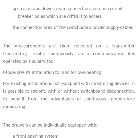
·
upstream and downstream connections on open circuit
breaker poles which are difficult to access
·
the connection area of the switchboard power supply cables
The measurements are then collected on a transmitter
transmitting results continuously via a communication link
operated by a supervisor.
Modernize its installation to monitor overheating
For existing installations not equipped with monitoring devices, it
is possible to retrofit, with or without switchboard disconnection,
to benefit from the advantages of continuous temperature
monitoring.
The drawers can be individually equipped with:
·
a front opening system