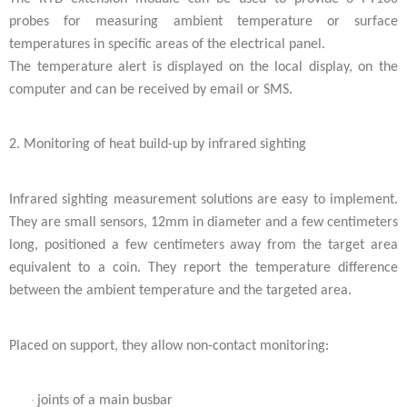
probes for measuring ambient temperature or surface
temperatures in specific areas of the electrical panel.
The temperature alert is displayed on the local display, on the
computer and can be received by email or SMS.
2. Monitoring of heat build-up by infrared sighting
Infrared sighting measurement solutions are easy to implement.
They are small sensors, 12mm in diameter and a few centimeters
long, positioned a few centimeters away from the target area
equivalent to a coin. They report the temperature difference
between the ambient temperature and the targeted area.
Placed on support, they allow non-contact monitoring:
·
joints of a main busbar