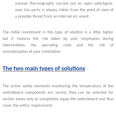
manual thermography carried out on open switchgear,
near live parts, is always riskier from the point of view of
a possible threat from an internal arc event.
The initial investment in this type of solution is a little higher
but it reduces the risk taken by your employees during
interventions, the operating costs and the risk of
immobilization of your installation.
The two main types of solutions
The active safety elements monitoring the temperature of the
switchboard components are varied, they can be selected for
certain zones only or completely equip the switchboard and thus
cover the entire requirement.