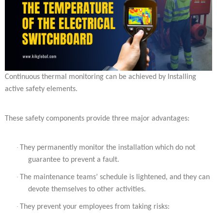
Continuous thermal monitoring can be achieved by Installing
active safety elements.
These safety components provide three major advantages:
·
They permanently monitor the installation which do not
guarantee to prevent a fault.
·
The maintenance teams’ schedule is lightened, and they can
devote themselves to other activities.
·
They prevent your employees from taking risks: