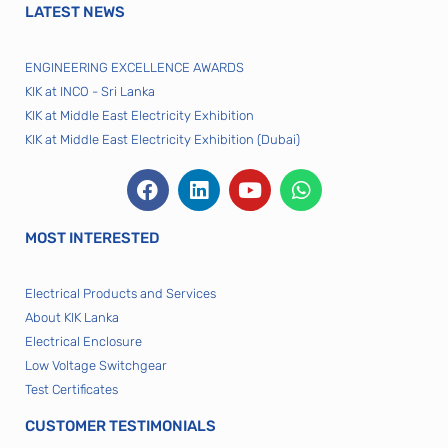
LATEST NEWS
ENGINEERING EXCELLENCE AWARDS
KIK at INCO - Sri Lanka
KIK at Middle East Electricity Exhibition
KIK at Middle East Electricity Exhibition (Dubai)
MOST INTERESTED
Electrical Products and Services
About KIK Lanka
Electrical Enclosure
Low Voltage Switchgear
Test Certificates
CUSTOMER TESTIMONIALS