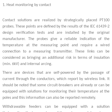
1. Heat monitoring by contact
Contact solutions are realized by strategically placed PT100
probes. These points are defined by the results of the IEC 61439-2
design verification tests and are installed by the original
manufacturer. The probes give a reliable indication of the
temperature at the measuring point and require a wired
connection to a measuring transmitter. These links can be
considered as bringing an additional risk in terms of insulation
(min. 6kV) and internal arcing.
There are devices that are self-powered by the passage of
current through the conductors, which report by wireless link. It
should be noted that some circuit-breakers are already or can be
equipped with solutions for monitoring their temperature at the
poles and this information can also be reported remotely.
Withdrawable feeders can be equipped with a solution