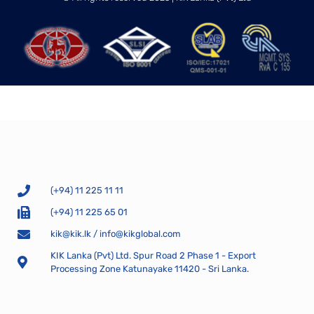
(+94) 11 225 11 11
(+94) 11 225 65 01
kik@kik.lk
/
info@kikglobal.com
KIK Lanka (Pvt) Ltd. Spur Road 2 Phase 1 - Export
Processing Zone Katunayake 11420 - Sri Lanka.