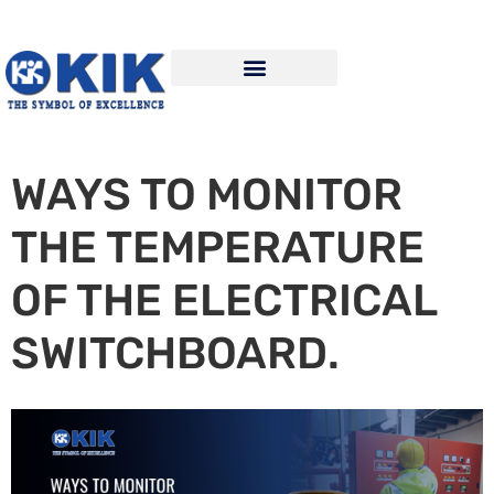
WAYS TO MONITOR
THE TEMPERATURE
OF THE ELECTRICAL
SWITCHBOARD.