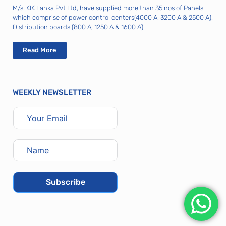
M/s. KIK Lanka Pvt Ltd, have supplied more than 35 nos of Panels
which comprise of power control centers(4000 A, 3200 A & 2500 A),
Distribution boards (800 A, 1250 A & 1600 A)
Read More
WEEKLY NEWSLETTER
Subscribe