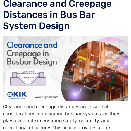
Clearance and Creepage
Distances in Bus Bar
System Design
Clearance and creepage distances are essential
considerations in designing bus bar systems, as they
play a vital role in ensuring safety, reliability, and
operational efficiency. This article provides a brief