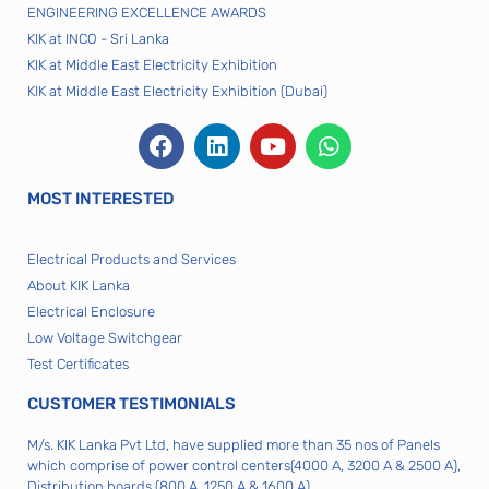
ENGINEERING EXCELLENCE AWARDS
KIK at INCO - Sri Lanka
KIK at Middle East Electricity Exhibition
KIK at Middle East Electricity Exhibition (Dubai)
MOST INTERESTED
Electrical Products and Services
About KIK Lanka
Electrical Enclosure
Low Voltage Switchgear
Test Certificates
CUSTOMER TESTIMONIALS
M/s. KIK Lanka Pvt Ltd, have supplied more than 35 nos of Panels
which comprise of power control centers(4000 A, 3200 A & 2500 A),
Distribution boards (800 A, 1250 A & 1600 A)