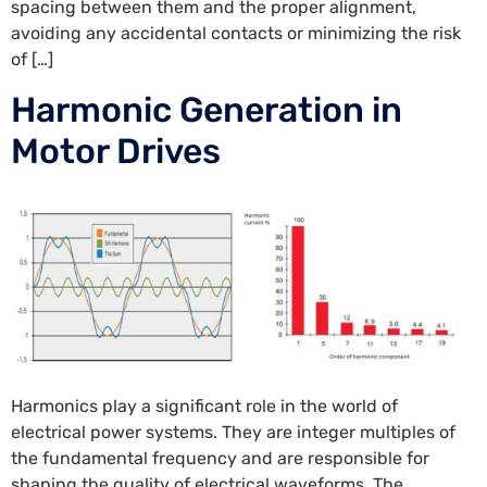
spacing between them and the proper alignment,
avoiding any accidental contacts or minimizing the risk
of […]
Harmonic Generation in
Motor Drives
Harmonics play a significant role in the world of
electrical power systems. They are integer multiples of
the fundamental frequency and are responsible for
shaping the quality of electrical waveforms. The