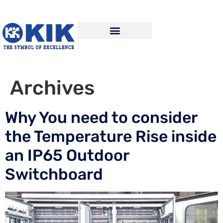
Archives
Why You need to consider
the Temperature Rise inside
an IP65 Outdoor
Switchboard