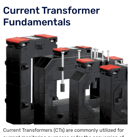
Current Transformer
Fundamentals
Current Transformers (CTs) are commonly utilized for