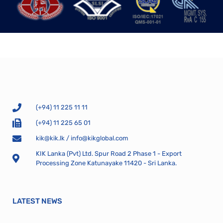
(+94) 11 225 11 11
(+94) 11 225 65 01
kik@kik.lk
/
info@kikglobal.com
KIK Lanka (Pvt) Ltd. Spur Road 2 Phase 1 - Export
Processing Zone Katunayake 11420 - Sri Lanka.
LATEST NEWS