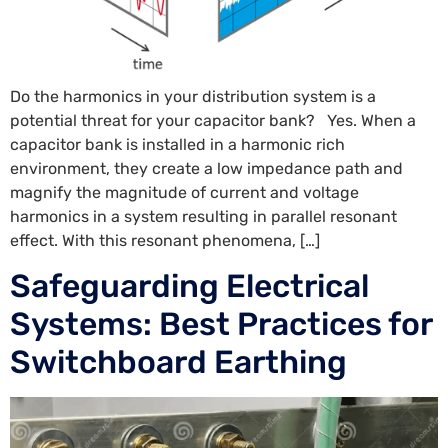
Do the harmonics in your distribution system is a
potential threat for your capacitor bank? Yes. When a
capacitor bank is installed in a harmonic rich
environment, they create a low impedance path and
magnify the magnitude of current and voltage
harmonics in a system resulting in parallel resonant
effect. With this resonant phenomena, […]
Safeguarding Electrical
Systems: Best Practices for
Switchboard Earthing