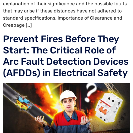
explanation of their significance and the possible faults
that may arise if these distances have not adhered to
standard specifications. Importance of Clearance and
Creepage […]
Prevent Fires Before They
Start: The Critical Role of
Arc Fault Detection Devices
(AFDDs) in Electrical Safety