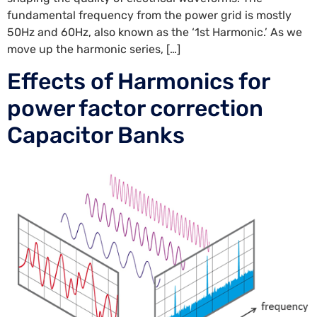
fundamental frequency from the power grid is mostly
50Hz and 60Hz, also known as the ‘1st Harmonic.’ As we
move up the harmonic series, […]
Effects of Harmonics for
power factor correction
Capacitor Banks