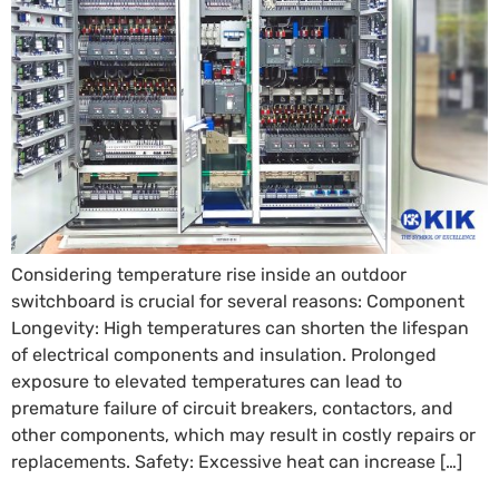
Considering temperature rise inside an outdoor
switchboard is crucial for several reasons: Component
Longevity: High temperatures can shorten the lifespan
of electrical components and insulation. Prolonged
exposure to elevated temperatures can lead to
premature failure of circuit breakers, contactors, and
other components, which may result in costly repairs or
replacements. Safety: Excessive heat can increase […]