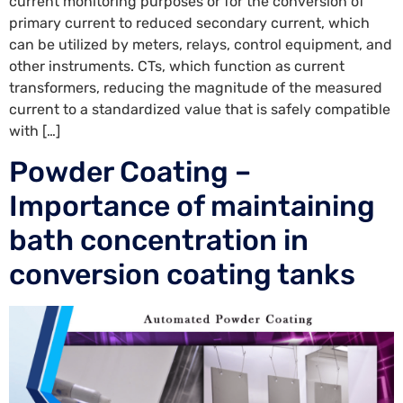
current monitoring purposes or for the conversion of
primary current to reduced secondary current, which
can be utilized by meters, relays, control equipment, and
other instruments. CTs, which function as current
transformers, reducing the magnitude of the measured
current to a standardized value that is safely compatible
with […]
Powder Coating –
Importance of maintaining
bath concentration in
conversion coating tanks