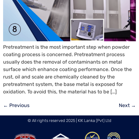
Pretreatment is the most important step when powder
coating process is concerned. Pretreatment process
usually does the removal of contaminants on metal
surface which enhance coating performance. Once the
rust, oil and scale are chemically cleaned by the
pretreatment system, the base metal is exposed for
oxidation. To avoid this, the material has to be […]
←
Previous
Next
→
© All rights reserved 2025 | KIK Lanka (Pvt) Ltd