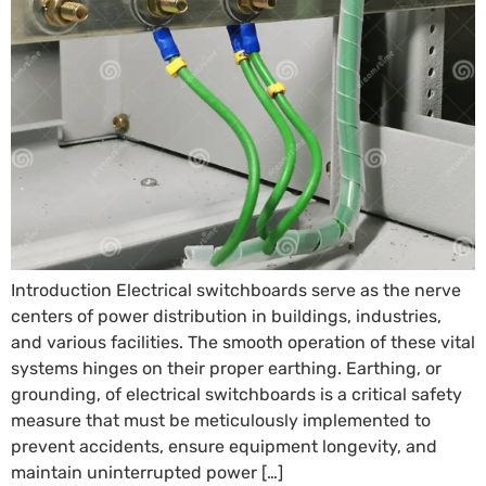
Introduction Electrical switchboards serve as the nerve
centers of power distribution in buildings, industries,
and various facilities. The smooth operation of these vital
systems hinges on their proper earthing. Earthing, or
grounding, of electrical switchboards is a critical safety
measure that must be meticulously implemented to
prevent accidents, ensure equipment longevity, and
maintain uninterrupted power […]