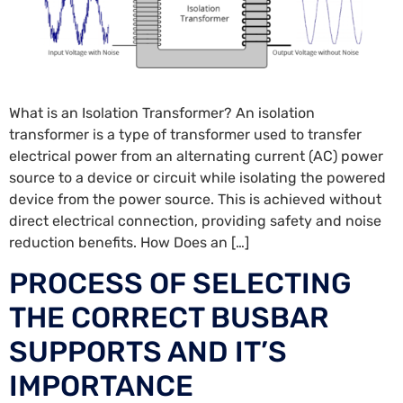
What is an Isolation Transformer? An isolation
transformer is a type of transformer used to transfer
electrical power from an alternating current (AC) power
source to a device or circuit while isolating the powered
device from the power source. This is achieved without
direct electrical connection, providing safety and noise
reduction benefits. How Does an […]
PROCESS OF SELECTING
THE CORRECT BUSBAR
SUPPORTS AND IT’S
IMPORTANCE