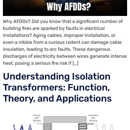
Why AFDDs? Did you know that a significant number of
building fires are sparked by faults in electrical
installations? Aging cables, improper installation, or
even a nibble from a curious rodent can damage cable
insulation, leading to arc faults. These dangerous
discharges of electricity between wires generate intense
heat, posing a serious fire risk if […]
Understanding Isolation
Transformers: Function,
Theory, and Applications