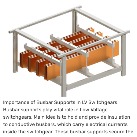
Importance of Busbar Supports in LV Switchgears
Busbar supports play vital role in Low Voltage
switchgears. Main idea is to hold and provide insulation
to conductive busbars, which carry electrical currents
inside the switchgear. These busbar supports secure the